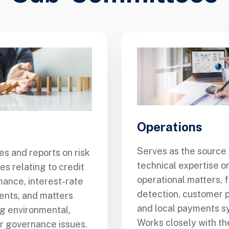
Operations
Serves as the source 
s and reports on risk
technical expertise on
s relating to credit
operational matters, 
ance, interest-rate
detection, customer p
nts, and matters
and local payments s
ng environmental,
Works closely with t
or governance issues.