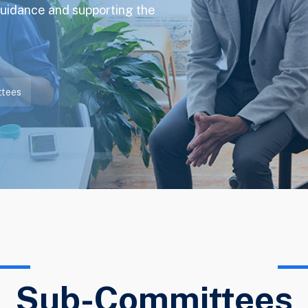
guidance and supporting the
tees
Sub-Committees