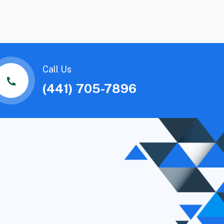
Call Us
(441) 705-7896