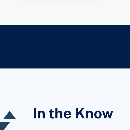
In the Know