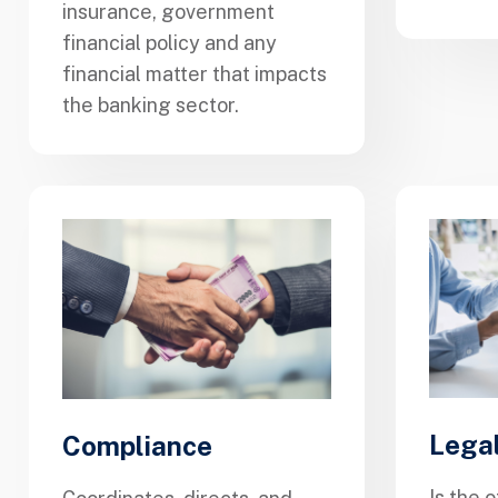
insurance, government
financial policy and any
financial matter that impacts
the banking sector.
Lega
Compliance
Is the o