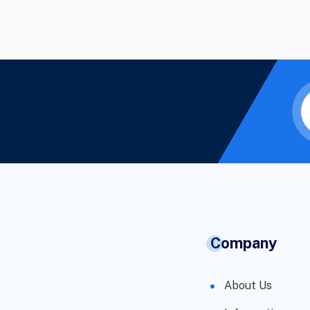
Company
About Us