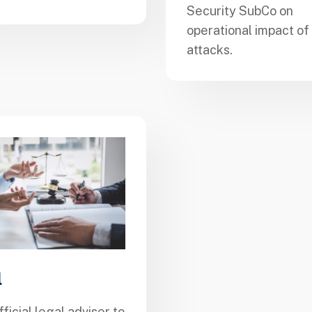
Security SubCo on
operational impact of
attacks.
l
fficial legal adviser to