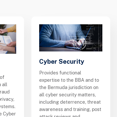
Cyber Security
Provides functional
of
expertise to the BBA and to
 all
the Bermuda jurisdiction on
fraud
all cyber security matters,
rivacy,
including deterrence, threat
ystems.
awareness and training, post
he Cyber
attack reviews and