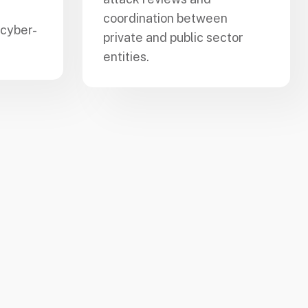
coordination between
 cyber-
private and public sector
entities.