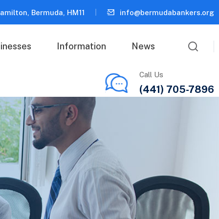
amilton, Bermuda, HM11
info@bermudabankers.org
inesses
Information
News
Call Us
(441) 705-7896