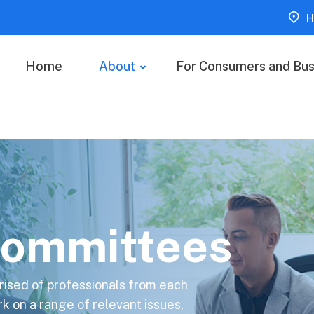
H
Home
About
For Consumers and Bus
ommittees
ised of professionals from each
on a range of relevant issues,