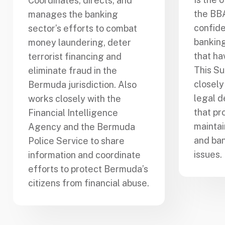
Coordinates, directs, and
the BB
manages the banking
confide
sector’s efforts to combat
banking
money laundering, deter
that ha
terrorist financing and
This Su
eliminate fraud in the
closely
Bermuda jurisdiction. Also
legal d
works closely with the
that pr
Financial Intelligence
mainta
Agency and the Bermuda
and ban
Police Service to share
issues.
information and coordinate
efforts to protect Bermuda’s
citizens from financial abuse.