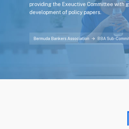
providing the Exeuctive Committee with 
development of policy papers.
Bermuda Bankers Association
BBA Sub-Commit