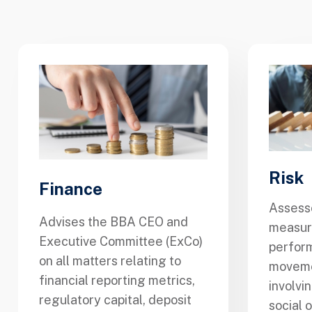
Risk
Finance
Assesse
Advises the BBA CEO and
measure
Executive Committee (ExCo)
perform
on all matters relating to
moveme
financial reporting metrics,
involvi
regulatory capital, deposit
social 