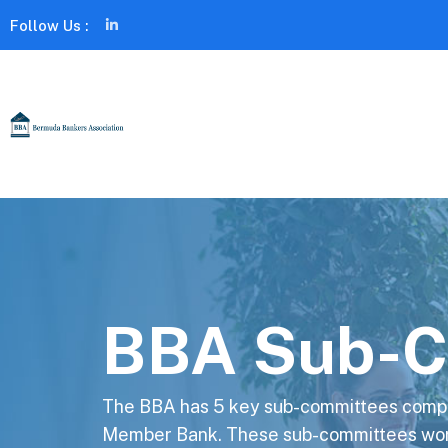
Follow Us :
BBA Sub-C
The BBA has 5 key sub-committees compr
Member Bank. These sub-committees work 