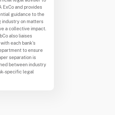
A ExCo and provides
ntial guidance to the
 industry on matters
ve a collective impact.
bCo also liaises
 with each bank’s
epartment to ensure
oper separation is
ined between industry
k-specific legal