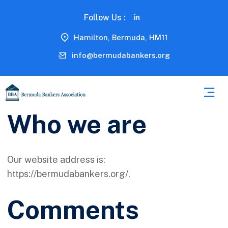
Follow Us :
Hamilton, Bermuda, HM11
info@bermudabankers.org
Who we are
Our website address is:
https://bermudabankers.org/.
Comments