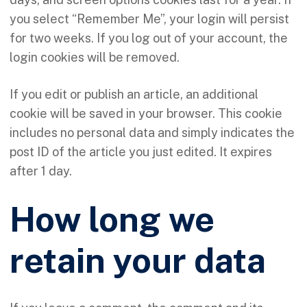
you select “Remember Me”, your login will persist
for two weeks. If you log out of your account, the
login cookies will be removed.
If you edit or publish an article, an additional
cookie will be saved in your browser. This cookie
includes no personal data and simply indicates the
post ID of the article you just edited. It expires
after 1 day.
How long we
retain your data