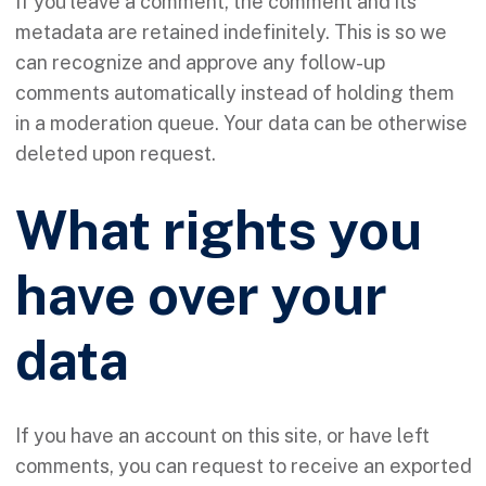
If you leave a comment, the comment and its
metadata are retained indefinitely. This is so we
can recognize and approve any follow-up
comments automatically instead of holding them
in a moderation queue. Your data can be otherwise
deleted upon request.
What rights you
have over your
data
If you have an account on this site, or have left
comments, you can request to receive an exported