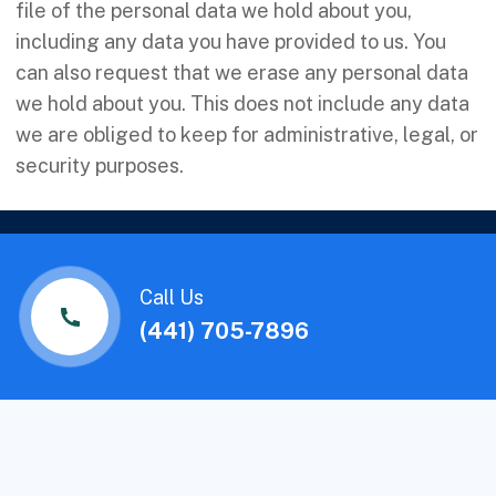
file of the personal data we hold about you,
including any data you have provided to us. You
can also request that we erase any personal data
we hold about you. This does not include any data
we are obliged to keep for administrative, legal, or
security purposes.
Call Us
(441) 705-7896