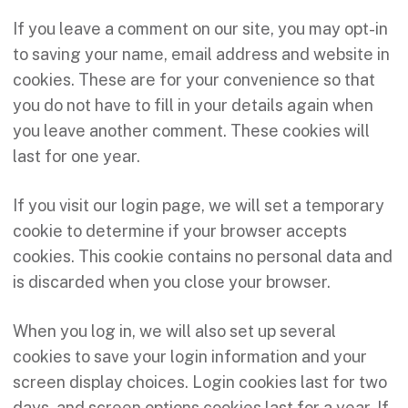
If you leave a comment on our site, you may opt-in
to saving your name, email address and website in
cookies. These are for your convenience so that
you do not have to fill in your details again when
you leave another comment. These cookies will
last for one year.
If you visit our login page, we will set a temporary
cookie to determine if your browser accepts
cookies. This cookie contains no personal data and
is discarded when you close your browser.
When you log in, we will also set up several
cookies to save your login information and your
screen display choices. Login cookies last for two
days, and screen options cookies last for a year. If