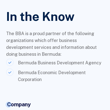
In the Know
The BBA is a proud partner of the following
organizations which offer business
development services and information about
doing business in Bermuda:
Bermuda Business Development Agency
Bermuda Economic Development
Corporation
Company