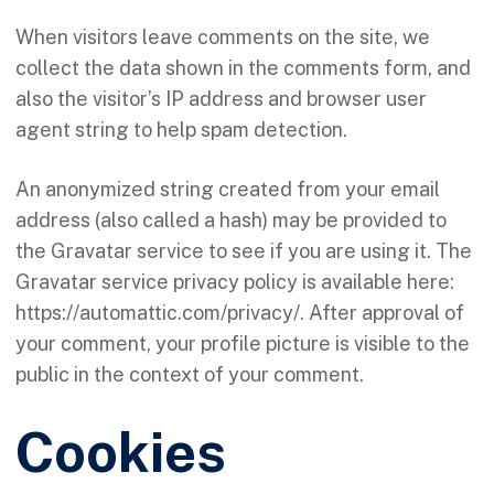
When visitors leave comments on the site, we
collect the data shown in the comments form, and
also the visitor’s IP address and browser user
agent string to help spam detection.
An anonymized string created from your email
address (also called a hash) may be provided to
the Gravatar service to see if you are using it. The
Gravatar service privacy policy is available here:
https://automattic.com/privacy/. After approval of
your comment, your profile picture is visible to the
public in the context of your comment.
Cookies